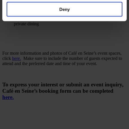
with private dining
Restaurant
suitable for max. 50 seated guests with semi-
Deny
private dining
Cocktail Bar
suitable for max. 70 seated guests with semi-
private dining
For more information and photos of Café en Seine’s event spaces,
click
here.
Make sure to include the number of guests expected to
attend and the preferred date and time of your event.
To express your interest or submit an event inquiry,
Café en Seine’s booking form can be completed
here.