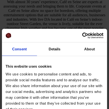
With almost 30 years’ experience, Café en Seine are experts at
assessing your needs and bringing them to life. Corporate events at
Café en Seine allow no space for boredom, offering multiple
entertainment options that are suitable for all audiences, businesses
and industries. With live DJs located in Café en Seine’s indoor-
outdoor Street Garden, the venue is lively, suitable for the ever
changing Irish weather and has become one of the most popular
event venues in Dublin.
With a history of hosting private, memorable and bespoke events,
such as product launches, team building activities and meetings,
Consent
Details
About
your event is sure to be a success at Café en Seine. Café en Seine
understand that no two events are the same. For example, if you’re
hosting a corporate event during the summer months, summer styled
parties and themed events are available upon request to suit your
This website uses cookies
company’s needs.
We use cookies to personalise content and ads, to
Why Choose Us
provide social media features and to analyse our traffic.
We also share information about your use of our site with
Multi-Award Winning Venue
our social media, advertising and analytics partners who
Extensive Food Menu
Five-Star Service
may combine it with other information that you’ve
Curated Cocktail Menu
provided to them or that they’ve collected from your use
Open Monday to Sunday
of their services.