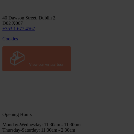
40 Dawson Street, Dublin 2.
D02 X067
+353 1 677 4567
Cookies
View our virtual tour
Opening Hours
Monday-Wednesday: 11:30am - 11:30pm
Thursday-Saturday: 11:30am - 2:30am