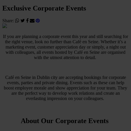
Exclusive Corporate Events
Share:
If you are planning a corporate event this year and still searching for
the right venue, look no further than Café en Seine. Whether it’s a
marketing event, customer appreciation day or simply, a night out
with colleagues, all events hosted by Café en Seine are organised
with the utmost attention to detail.
Café en Seine in Dublin city are accepting bookings for corporate
events, parties and private dining. Events such as these can help
boost employee morale and show appreciation for your team. They
are the perfect way to develop work relations and create an
everlasting impression on your colleagues.
About Our Corporate Events