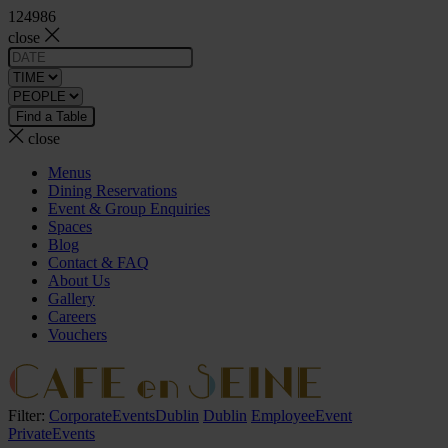
124986
close
close
Menus
Dining Reservations
Event & Group Enquiries
Spaces
Blog
Contact & FAQ
About Us
Gallery
Careers
Vouchers
Filter:
CorporateEventsDublin
Dublin
EmployeeEvent
PrivateEvents